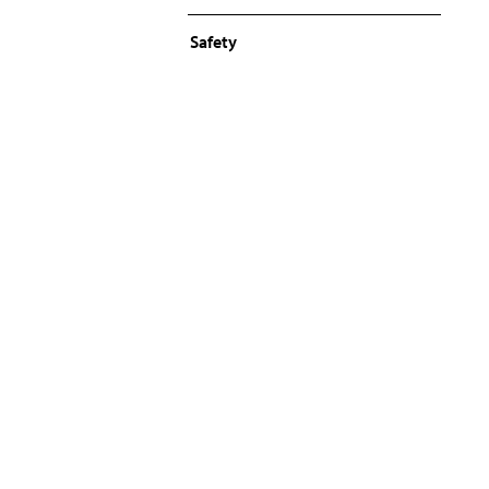
Safety