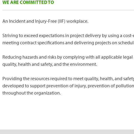
WE ARE COMMITTED TO
An Incident and Injury-Free (IIF) workplace.
Striving to exceed expectations in project delivery by using a cos
meeting contract specifications and delivering projects on schedul
Reducing hazards and risks by complying with all applicable legal
quality, health and safety, and the environment.
Providing the resources required to meet quality, health, and safe
developed to support prevention of injury, prevention of polluti
throughout the organization.