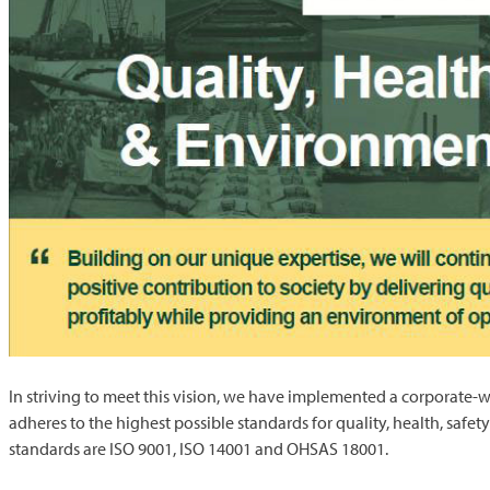
In striving to meet this vision, we have implemented a corporat
adheres to the highest possible standards for quality, health, sa
standards are ISO 9001, ISO 14001 and OHSAS 18001.