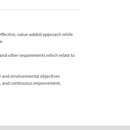
t-effective, value-added approach while
e.
 and other requirements which relate to
ty and environmental objectives
on, and continuous improvement,