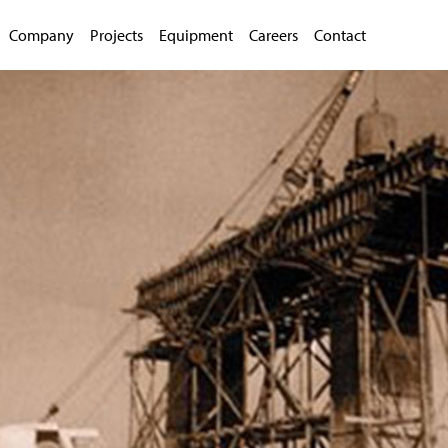
Company
Projects
Equipment
Careers
Contact