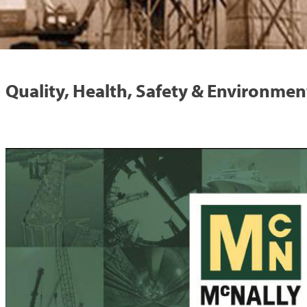
Quality, Health, Safety & Environmen