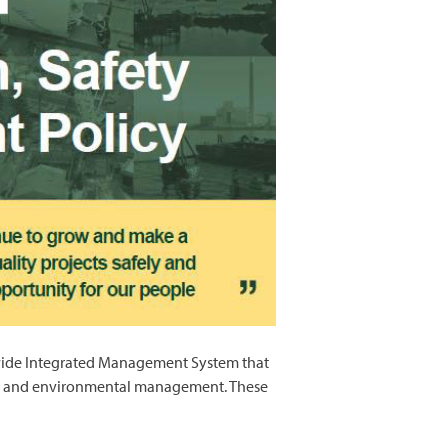
e-wide Integrated Management System that
fety and environmental management. These