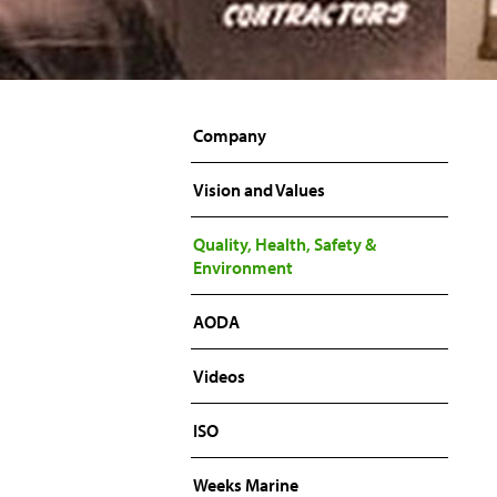
Company
Vision and Values
Quality, Health, Safety &
Environment
AODA
Videos
ISO
Weeks Marine