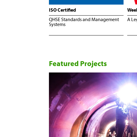
ISO Certified
Wee
QHSE Standards and Management
A Le
Systems
Featured Projects