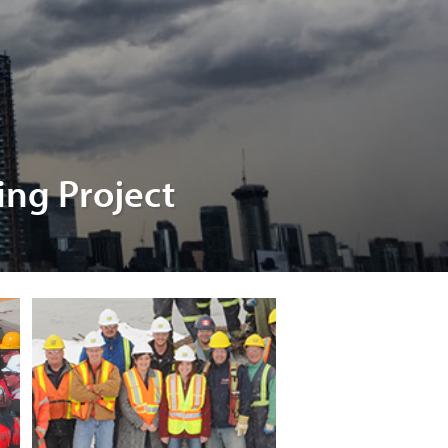
ing Project
nsion
el
t