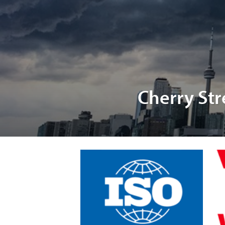
Cherry Str
Char
P