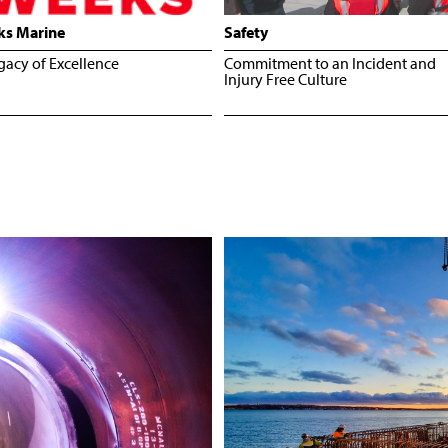
ks Marine
Safety
gacy of Excellence
Commitment to an Incident and
Injury Free Culture