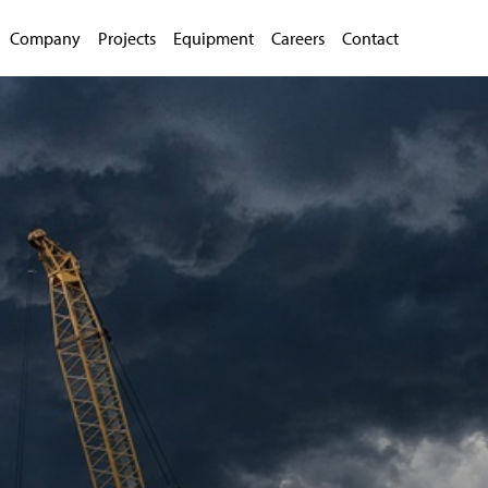
Company
Projects
Equipment
Careers
Contact