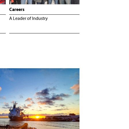
Careers
A Leader of Industry