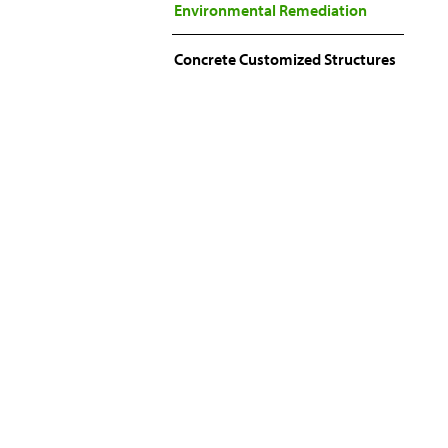
Environmental Remediation
Concrete Customized Structures