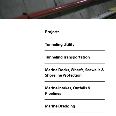
Projects
Tunneling Utility
Tunneling Transportation
Marine Docks, Wharfs, Seawalls &
Shoreline Protection
Marine Intakes, Outfalls &
Pipelines
Marine Dredging