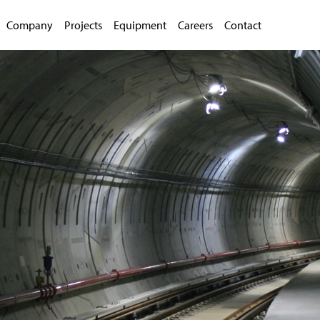
Company
Projects
Equipment
Careers
Contact