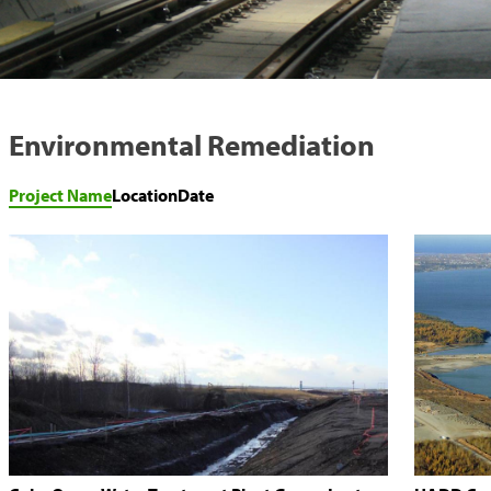
Environmental Remediation
Project Name
Location
Date