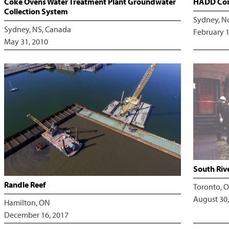
Coke Ovens Water Treatment Plant Groundwater
HADD Com
Collection System
Sydney, N
Sydney, NS, Canada
February 1
May 31, 2010
South Riv
Randle Reef
Toronto, O
August 30,
Hamilton, ON
December 16, 2017