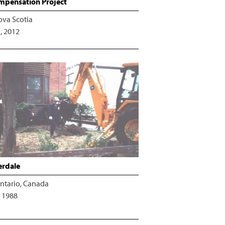
pensation Project
ova Scotia
, 2012
erdale
ntario, Canada
 1988