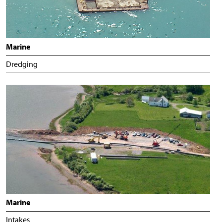
Marine
Dredging
Marine
Intakes