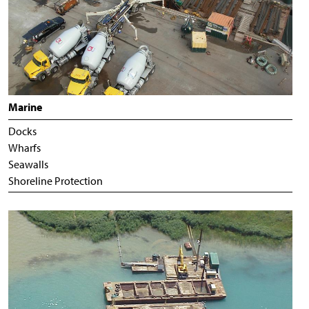
Marine
Docks
Wharfs
Seawalls
Shoreline Protection