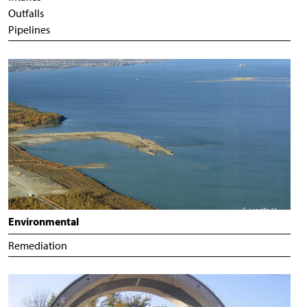
Outfalls
Pipelines
Environmental
Remediation