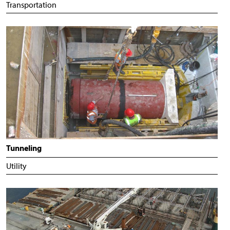
Transportation
Tunneling
Utility