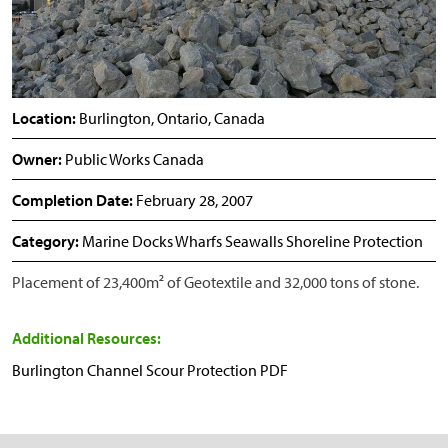
Location:
Burlington, Ontario, Canada
Owner:
Public Works Canada
Completion Date:
February 28, 2007
Category:
Marine Docks Wharfs Seawalls Shoreline Protection
Placement of 23,400m² of Geotextile and 32,000 tons of stone.
Additional Resources:
Burlington Channel Scour Protection PDF