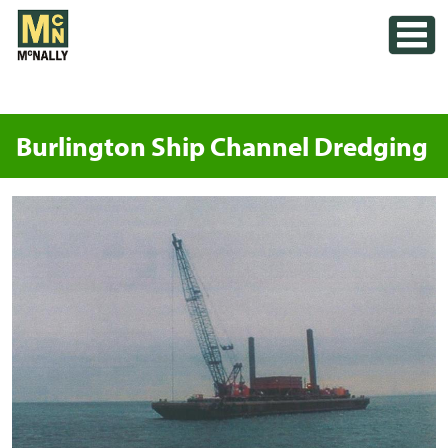
Skip
Toggle
to
content
Burlington Ship Channel Dredging