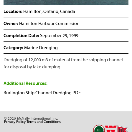
Location:
Hamilton, Ontario, Canada
Owner:
Hamilton Harbour Commission
Completion Date:
September 29, 1999
Category:
Marine Dredging
Dredging of 12,000 m3 of material from the shipping channel
for disposal by lake dumping.
Additional Resources:
Burlington Ship Channel Dredging PDF
© 2026
McNally International, Inc.
Privacy Policy
Terms and Conditions
|