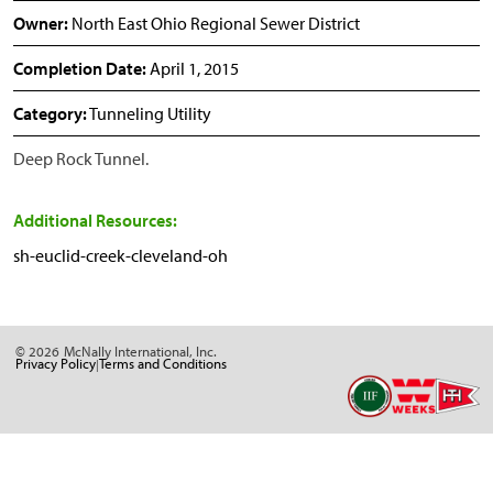
Owner:
North East Ohio Regional Sewer District
Completion Date:
April 1, 2015
Category:
Tunneling Utility
Deep Rock Tunnel.
Additional Resources:
sh-euclid-creek-cleveland-oh
© 2026
McNally International, Inc.
Privacy Policy
Terms and Conditions
|