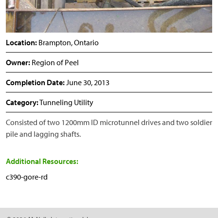
Location:
Brampton, Ontario
Owner:
Region of Peel
Completion Date:
June 30, 2013
Category:
Tunneling Utility
Consisted of two 1200mm ID microtunnel drives and two soldier
pile and lagging shafts.
Additional Resources:
c390-gore-rd