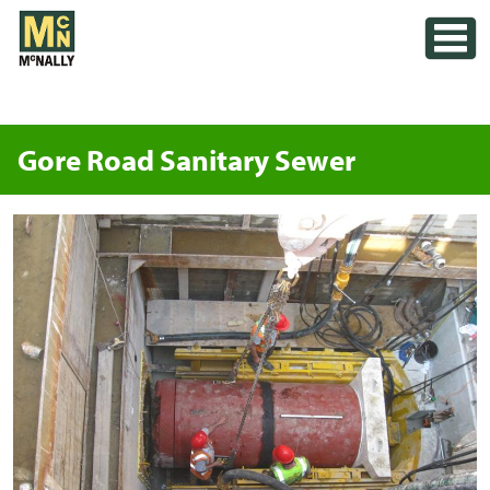
Skip
Toggle
to
content
Gore Road Sanitary Sewer