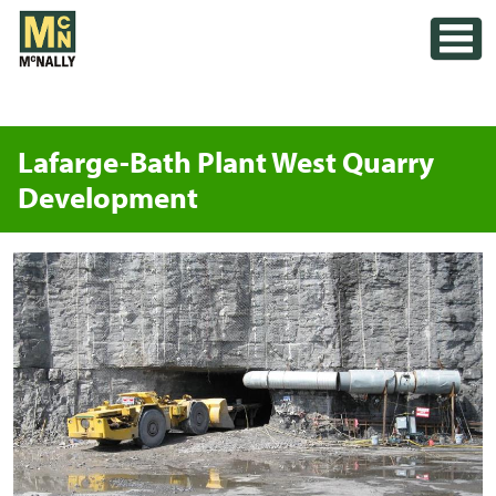
Skip
Toggle
to
content
Lafarge-Bath Plant West Quarry
Development