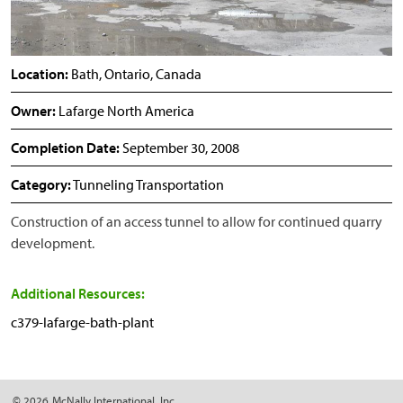
Location:
Bath, Ontario, Canada
Owner:
Lafarge North America
Completion Date:
September 30, 2008
Category:
Tunneling Transportation
Construction of an access tunnel to allow for continued quarry
development.
Additional Resources:
c379-lafarge-bath-plant
© 2026
McNally International, Inc.