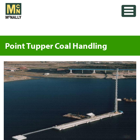
Skip
Toggle
to
content
Point Tupper Coal Handling