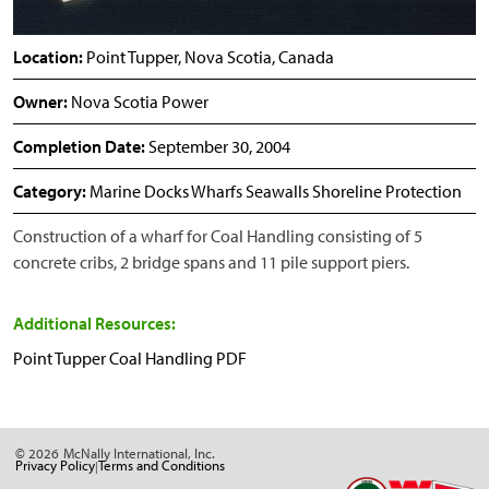
Location:
Point Tupper, Nova Scotia, Canada
Owner:
Nova Scotia Power
Completion Date:
September 30, 2004
Category:
Marine Docks Wharfs Seawalls Shoreline Protection
Construction of a wharf for Coal Handling consisting of 5
concrete cribs, 2 bridge spans and 11 pile support piers.
Additional Resources:
Point Tupper Coal Handling PDF
© 2026
McNally International, Inc.
Privacy Policy
Terms and Conditions
|