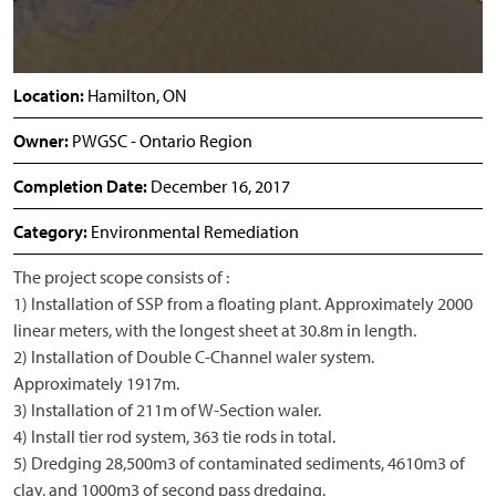
Location:
Hamilton, ON
Owner:
PWGSC - Ontario Region
Completion Date:
December 16, 2017
Category:
Environmental Remediation
The project scope consists of :
1) Installation of SSP from a floating plant. Approximately 2000
linear meters, with the longest sheet at 30.8m in length.
2) Installation of Double C-Channel waler system.
Approximately 1917m.
3) Installation of 211m of W-Section waler.
4) Install tier rod system, 363 tie rods in total.
5) Dredging 28,500m3 of contaminated sediments, 4610m3 of
clay, and 1000m3 of second pass dredging.