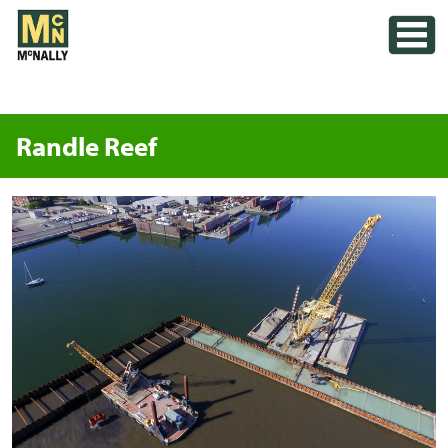
Skip
Toggle
to
content
Randle Reef