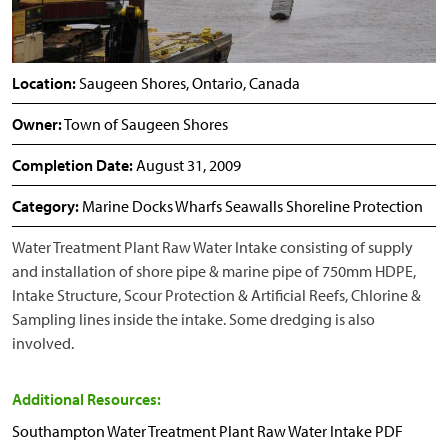
Location:
Saugeen Shores, Ontario, Canada
Owner:
Town of Saugeen Shores
Completion Date:
August 31, 2009
Category:
Marine Docks Wharfs Seawalls Shoreline Protection
Water Treatment Plant Raw Water Intake consisting of supply
and installation of shore pipe & marine pipe of 750mm HDPE,
Intake Structure, Scour Protection & Artificial Reefs, Chlorine &
Sampling lines inside the intake. Some dredging is also
involved.
Additional Resources:
Southampton Water Treatment Plant Raw Water Intake PDF