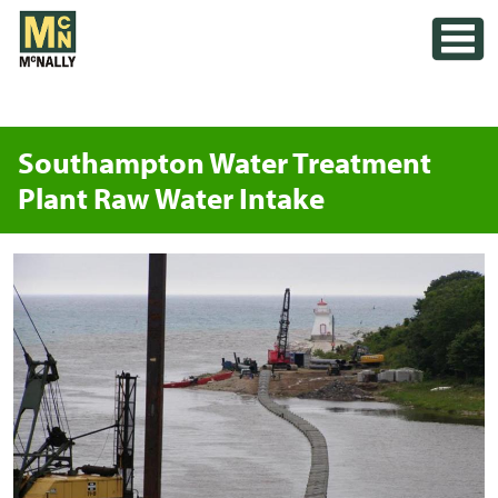
Skip
Toggle
to
content
Southampton Water Treatment
Plant Raw Water Intake