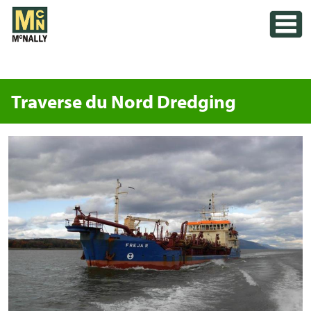
Skip
Toggle
to
content
Traverse du Nord Dredging