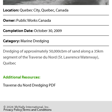
Location:
Quebec City, Quebec, Canada
Owner:
Public Works Canada
Completion Date:
October 30, 2009
Category:
Marine Dredging
Dredging of approximately 50,000cbm of sand along a 35km
segment of the Traverse du Nord (St. Lawrence Waterway),
Québec
Additional Resources:
Traverse du Nord Dredging PDF
© 2026
McNally International, Inc.
Privacy Policy
Terms and Conditions
|