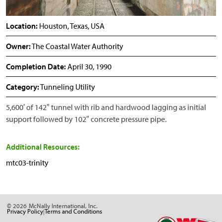
Location:
Houston, Texas, USA
Owner:
The Coastal Water Authority
Completion Date:
April 30, 1990
Category:
Tunneling Utility
5,600′ of 142″ tunnel with rib and hardwood lagging as initial
support followed by 102″ concrete pressure pipe.
Additional Resources:
mtc03-trinity
© 2026
McNally International, Inc.
Privacy Policy
Terms and Conditions
|