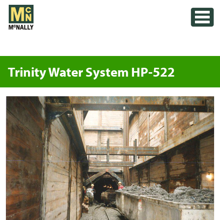
Skip
Toggle
to
content
Trinity Water System HP-522