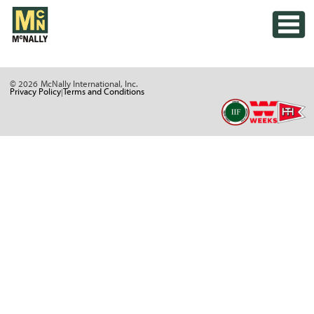
Skip
Toggle
to
content
© 2026
McNally International, Inc.
Privacy Policy
Terms and Conditions
|