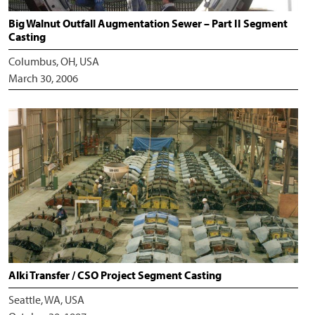
Big Walnut Outfall Augmentation Sewer – Part II Segment
Casting
Columbus, OH, USA
March 30, 2006
Alki Transfer / CSO Project Segment Casting
Seattle, WA, USA