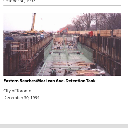
October 30, 1997
Eastern Beaches/MacLean Ave. Detention Tank
City of Toronto
December 30, 1994