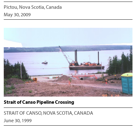
Pictou, Nova Scotia, Canada
May 30, 2009
Strait of Canso Pipeline Crossing
STRAIT OF CANSO, NOVA SCOTIA, CANADA
June 30, 1999