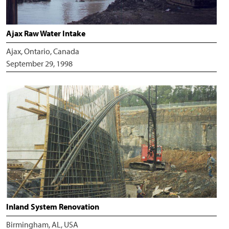
Ajax Raw Water Intake
Ajax, Ontario, Canada
September 29, 1998
Inland System Renovation
Birmingham, AL, USA