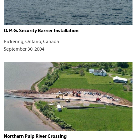
O. P. G. Security Barrier Installation
Pickering, Ontario, Canada
September 30, 2004
Northern Pulp River Crossing