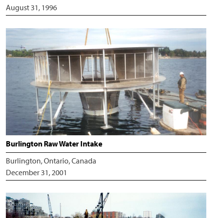
August 31, 1996
Burlington Raw Water Intake
Burlington, Ontario, Canada
December 31, 2001