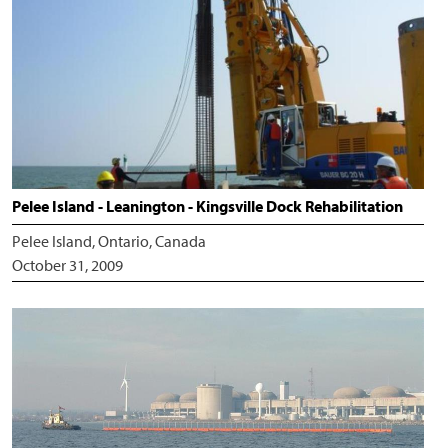
Pelee Island - Leanington - Kingsville Dock Rehabilitation
Pelee Island, Ontario, Canada
October 31, 2009