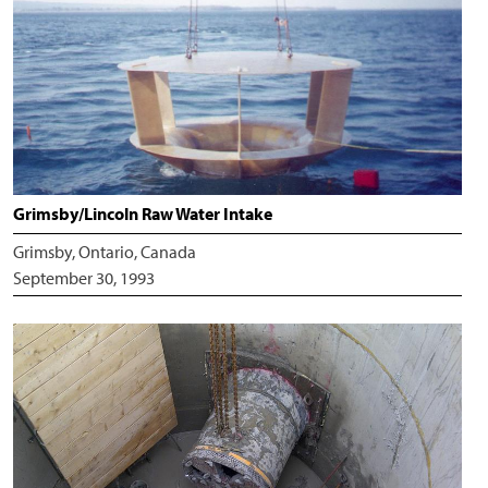
Grimsby/Lincoln Raw Water Intake
Grimsby, Ontario, Canada
September 30, 1993