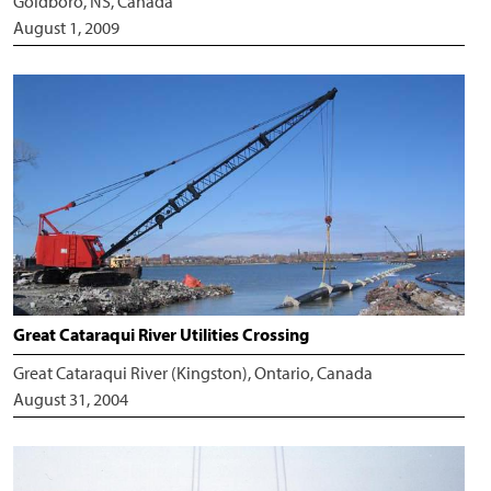
Goldboro, NS, Canada
August 1, 2009
Great Cataraqui River Utilities Crossing
Great Cataraqui River (Kingston), Ontario, Canada
August 31, 2004