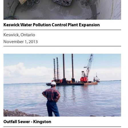
Keswick Water Pollution Control Plant Expansion
Keswick, Ontario
November 1, 2013
Outfall Sewer - Kingston