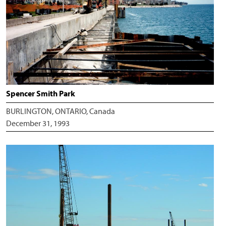
Spencer Smith Park
BURLINGTON, ONTARIO, Canada
December 31, 1993