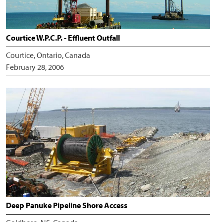
Courtice W.P.C.P. - Effluent Outfall
Courtice, Ontario, Canada
February 28, 2006
Deep Panuke Pipeline Shore Access