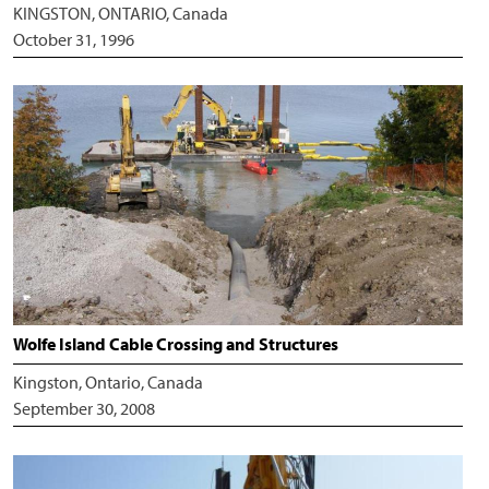
KINGSTON, ONTARIO, Canada
October 31, 1996
Wolfe Island Cable Crossing and Structures
Kingston, Ontario, Canada
September 30, 2008