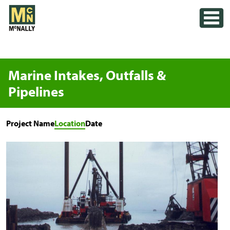
Skip
Toggle
to
content
Marine Intakes, Outfalls &
Pipelines
Project Name
Location
Date