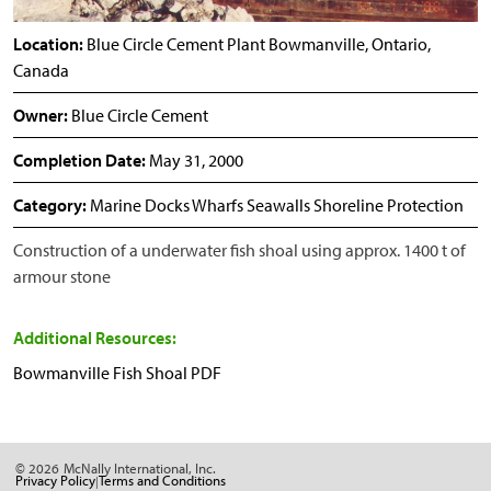
Location:
Blue Circle Cement Plant Bowmanville, Ontario,
Canada
Owner:
Blue Circle Cement
Completion Date:
May 31, 2000
Category:
Marine Docks Wharfs Seawalls Shoreline Protection
Construction of a underwater fish shoal using approx. 1400 t of
armour stone
Additional Resources:
Bowmanville Fish Shoal PDF
© 2026
McNally International, Inc.
Privacy Policy
Terms and Conditions
|