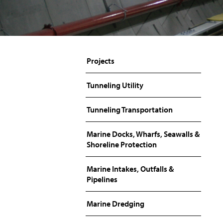
Projects
Tunneling Utility
Tunneling Transportation
Marine Docks, Wharfs, Seawalls &
Shoreline Protection
Marine Intakes, Outfalls &
Pipelines
Marine Dredging