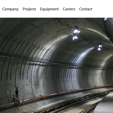
Company
Projects
Equipment
Careers
Contact