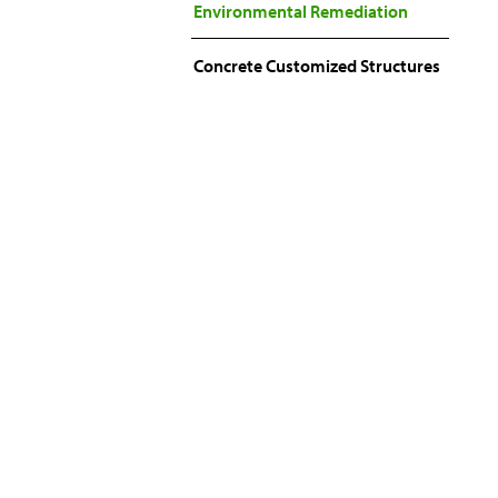
Environmental Remediation
Concrete Customized Structures