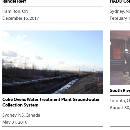
Randle Reef
HADD Com
Hamilton, ON
Sydney, N
December 16, 2017
February 1
South Riv
Coke Ovens Water Treatment Plant Groundwater
Toronto, O
Collection System
August 30,
Sydney, NS, Canada
May 31, 2010