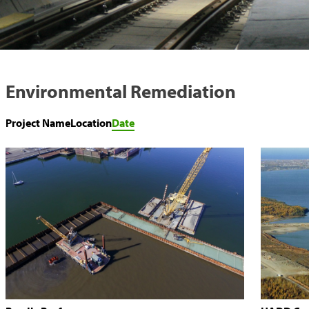
Environmental Remediation
Project Name
Location
Date