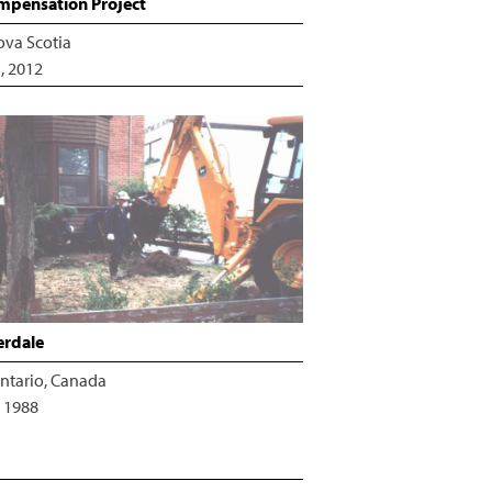
pensation Project
ova Scotia
, 2012
erdale
ntario, Canada
 1988